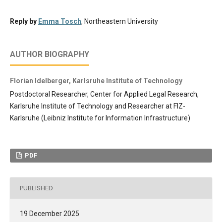
Reply by
Emma Tosch
, Northeastern University
AUTHOR BIOGRAPHY
Florian Idelberger,
Karlsruhe Institute of Technology
Postdoctoral Researcher, Center for Applied Legal Research,
Karlsruhe Institute of Technology and Researcher at FIZ-
Karlsruhe (Leibniz Institute for Information Infrastructure)
PDF
PUBLISHED
19 December 2025