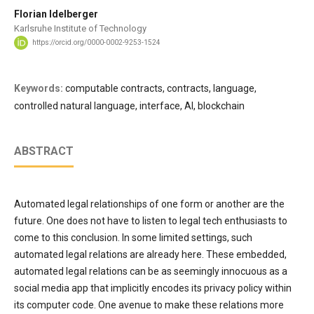
Florian Idelberger
Karlsruhe Institute of Technology
https://orcid.org/0000-0002-9253-1524
Keywords:
computable contracts, contracts, language,
controlled natural language, interface, AI, blockchain
ABSTRACT
Automated legal relationships of one form or another are the
future. One does not have to listen to legal tech enthusiasts to
come to this conclusion. In some limited settings, such
automated legal relations are already here. These embedded,
automated legal relations can be as seemingly innocuous as a
social media app that implicitly encodes its privacy policy within
its computer code. One avenue to make these relations more