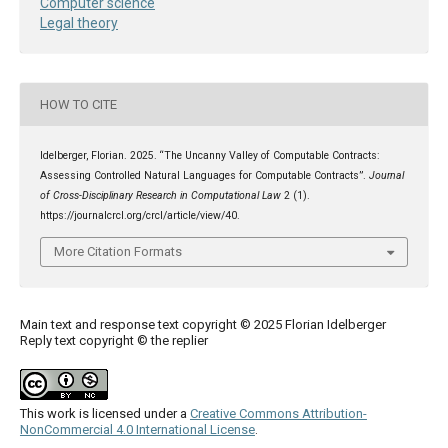
Computer science
Legal theory
HOW TO CITE
Idelberger, Florian. 2025. “The Uncanny Valley of Computable Contracts:
Assessing Controlled Natural Languages for Computable Contracts”.
Journal
of Cross-Disciplinary Research in Computational Law
2 (1).
https://journalcrcl.org/crcl/article/view/40.
More Citation Formats
Main text and response text copyright © 2025 Florian Idelberger
Reply text copyright © the replier
This work is licensed under a
Creative Commons Attribution-
NonCommercial 4.0 International License
.