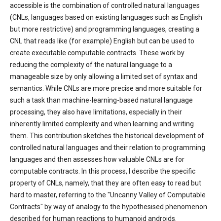
accessible is the combination of controlled natural languages
(CNLs, languages based on existing languages such as English
but more restrictive) and programming languages, creating a
CNL that reads like (for example) English but can be used to
create executable computable contracts. These work by
reducing the complexity of the natural language to a
manageable size by only allowing a limited set of syntax and
semantics. While CNLs are more precise and more suitable for
such a task than machine-learning-based natural language
processing, they also have limitations, especially in their
inherently limited complexity and when learning and writing
them. This contribution sketches the historical development of
controlled natural languages and their relation to programming
languages and then assesses how valuable CNLs are for
computable contracts. In this process, I describe the specific
property of CNLs, namely, that they are often easy to read but
hard to master, referring to the "Uncanny Valley of Computable
Contracts" by way of analogy to the hypothesised phenomenon
described for human reactions to humanoid androids.