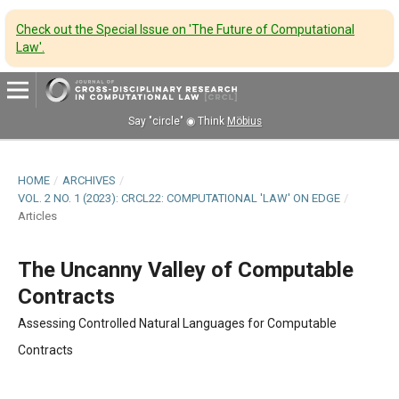
Check out the Special Issue on 'The Future of Computational
Law'
.
Say "circle" ◉ Think
Möbius
HOME
/
ARCHIVES
/
VOL. 2 NO. 1 (2023): CRCL22: COMPUTATIONAL 'LAW' ON EDGE
/
Articles
The Uncanny Valley of Computable
Contracts
Assessing Controlled Natural Languages for Computable
Contracts