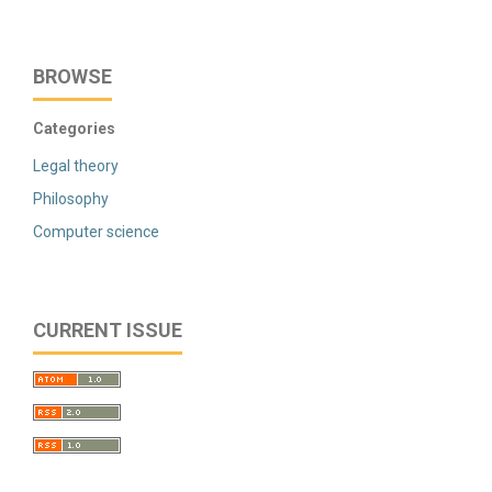
BROWSE
Categories
Legal theory
Philosophy
Computer science
CURRENT ISSUE