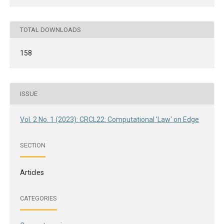
TOTAL DOWNLOADS
158
ISSUE
Vol. 2 No. 1 (2023): CRCL22: Computational 'Law' on Edge
SECTION
Articles
CATEGORIES