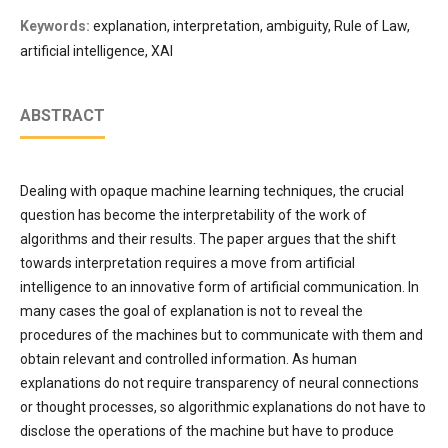
Keywords:
explanation, interpretation, ambiguity, Rule of Law,
artificial intelligence, XAI
ABSTRACT
Dealing with opaque machine learning techniques, the crucial
question has become the interpretability of the work of
algorithms and their results. The paper argues that the shift
towards interpretation requires a move from artificial
intelligence to an innovative form of artificial communication. In
many cases the goal of explanation is not to reveal the
procedures of the machines but to communicate with them and
obtain relevant and controlled information. As human
explanations do not require transparency of neural connections
or thought processes, so algorithmic explanations do not have to
disclose the operations of the machine but have to produce