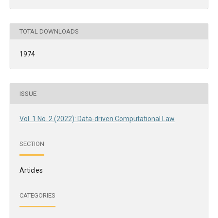
TOTAL DOWNLOADS
1974
ISSUE
Vol. 1 No. 2 (2022): Data-driven Computational Law
SECTION
Articles
CATEGORIES