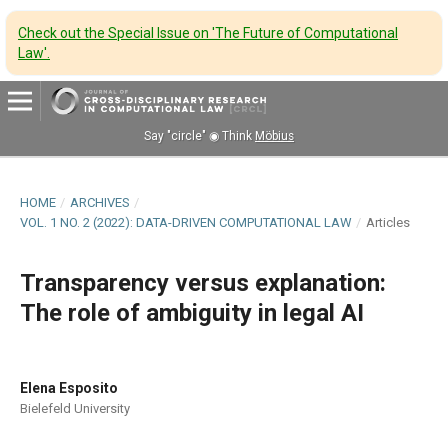
Check out the Special Issue on 'The Future of Computational
Law'
.
Say "circle" ◉ Think
Möbius
HOME
/
ARCHIVES
/
VOL. 1 NO. 2 (2022): DATA-DRIVEN COMPUTATIONAL LAW
/
Articles
Transparency versus explanation:
The role of ambiguity in legal AI
Elena Esposito
Bielefeld University