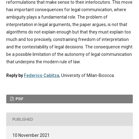
reformulations that make sense to their interlocutors. This move
has important consequences for legal communication, where
ambiguity plays a fundamental role. The problem of
interpretation in legal arguments, the paper argues, is not that
algorithms do not explain enough but that they must explain too
much and too precisely, constraining freedom of interpretation
and the contestability of legal decisions. The consequence might
be a possible limitation of the autonomy of legal communication
that underpins the modern rule of law.
Reply by
Federico Cabitza
, University of Milan-Bicocca.
PDF
PUBLISHED
10 November 2021