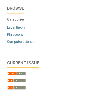
BROWSE
Categories
Legal theory
Philosophy
Computer science
CURRENT ISSUE