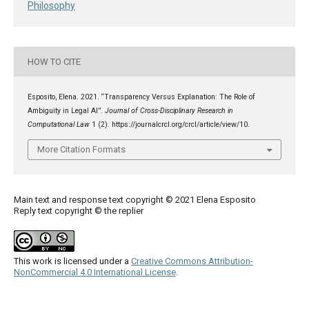
Philosophy
HOW TO CITE
Esposito, Elena. 2021. “Transparency Versus Explanation: The Role of
Ambiguity in Legal AI”.
Journal of Cross-Disciplinary Research in
Computational Law
1 (2). https://journalcrcl.org/crcl/article/view/10.
More Citation Formats
Main text and response text copyright © 2021 Elena Esposito
Reply text copyright © the replier
This work is licensed under a
Creative Commons Attribution-
NonCommercial 4.0 International License
.