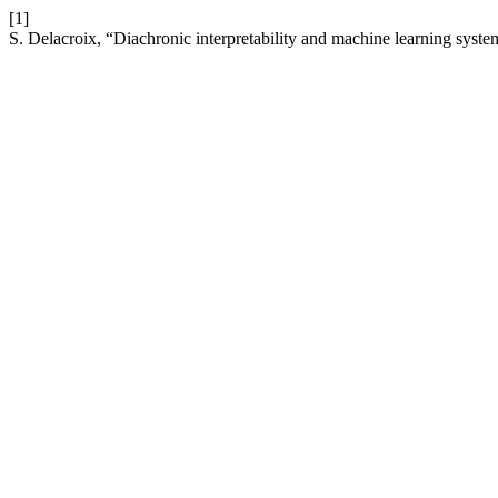
[1]
S. Delacroix, “Diachronic interpretability and machine learning syst