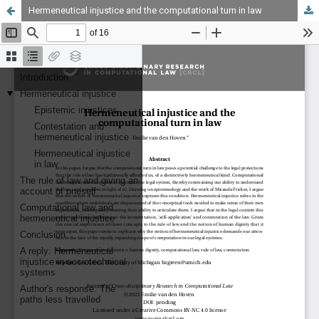
Hermeneutical injustice and the computational turn in law