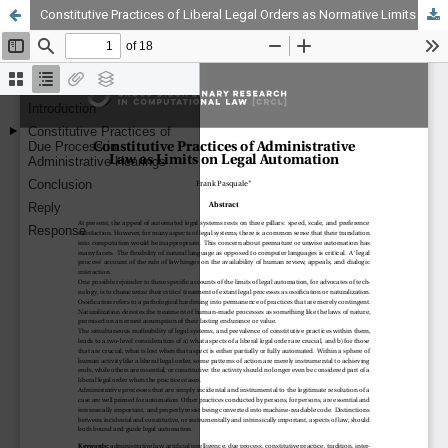
Constitutive Practices of Liberal Legal Orders as Normative Limits on Automation of U.S. Administrative Processes